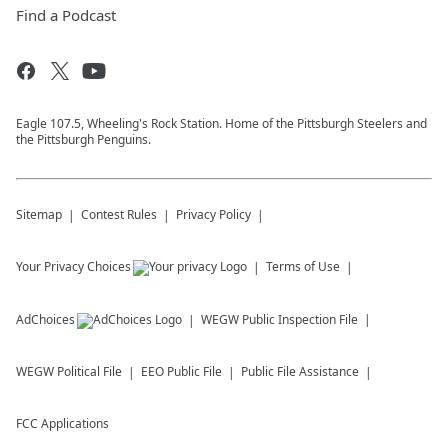
Find a Podcast
Eagle 107.5, Wheeling's Rock Station. Home of the Pittsburgh Steelers and
the Pittsburgh Penguins.
Sitemap
Contest Rules
Privacy Policy
Your Privacy Choices
Terms of Use
AdChoices
WEGW
Public Inspection File
WEGW
Political File
EEO Public File
Public File Assistance
FCC Applications