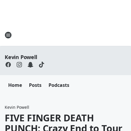
Kevin Powell
Home
Posts
Podcasts
Kevin Powell
FIVE FINGER DEATH
PUNCH: Crazy End to Tour