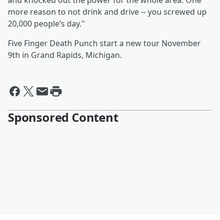
and knocked out the power for the whole area. One
more reason to not drink and drive -- you screwed up
20,000 people’s day."
Five Finger Death Punch start a new tour November
9th in Grand Rapids, Michigan.
Sponsored Content