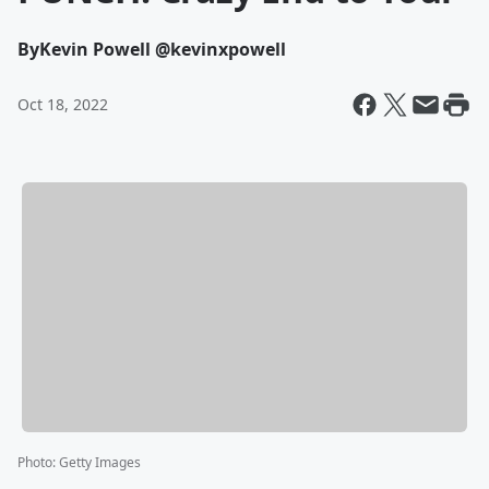
By
Kevin Powell @kevinxpowell
Oct 18, 2022
Photo
:
Getty Images