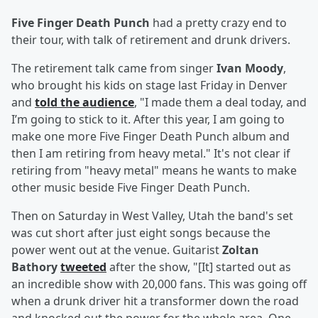
Five Finger Death Punch
had a pretty crazy end to
their tour, with talk of retirement and drunk drivers.
The retirement talk came from singer
Ivan Moody
,
who brought his kids on stage last Friday in Denver
and
told the audience
, "I made them a deal today, and
I’m going to stick to it. After this year, I am going to
make one more Five Finger Death Punch album and
then I am retiring from heavy metal." It's not clear if
retiring from "heavy metal" means he wants to make
other music beside Five Finger Death Punch.
Then on Saturday in West Valley, Utah the band's set
was cut short after just eight songs because the
power went out at the venue. Guitarist
Zoltan
Bathory
tweeted
after the show, "[It] started out as
an incredible show with 20,000 fans. This was going off
when a drunk driver hit a transformer down the road