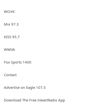
WOVK
Mix 97.3
KISS 95.7
WWVA
Fox Sports 1400
Contact
Advertise on Eagle 107.5
Download The Free iHeartRadio App