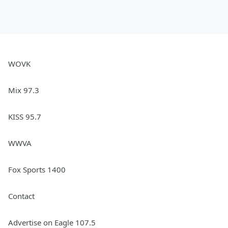
WOVK
Mix 97.3
KISS 95.7
WWVA
Fox Sports 1400
Contact
Advertise on Eagle 107.5