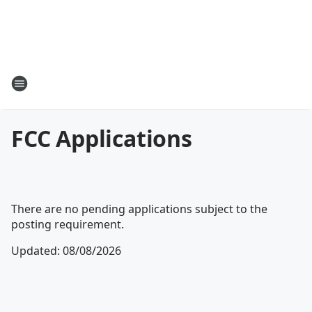
FCC Applications
There are no pending applications subject to the
posting requirement.
Updated
:
08/08/2026