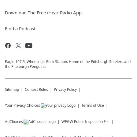
Download The Free iHeartRadio App
Find a Podcast
Eagle 107.5, Wheeling's Rock Station. Home of the Pittsburgh Steelers and
the Pittsburgh Penguins.
Sitemap
Contest Rules
Privacy Policy
Your Privacy Choices
Terms of Use
AdChoices
WEGW
Public Inspection File