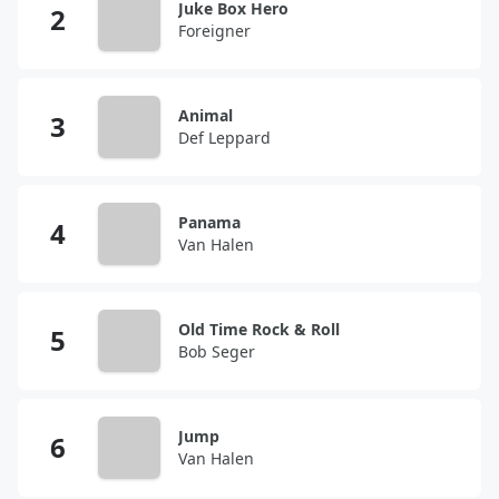
Juke Box Hero
Foreigner
Animal
Def Leppard
Panama
Van Halen
Old Time Rock & Roll
Bob Seger
Jump
Van Halen