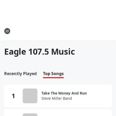
Eagle 107.5 Music
Recently Played
Top Songs
Take The Money And Run
Steve Miller Band