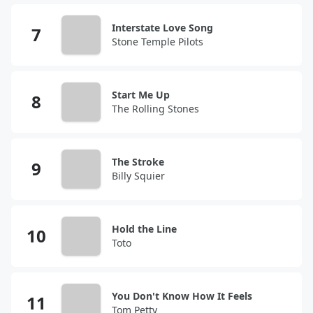
Interstate Love Song
Stone Temple Pilots
Start Me Up
The Rolling Stones
The Stroke
Billy Squier
Hold the Line
Toto
You Don't Know How It Feels
Tom Petty