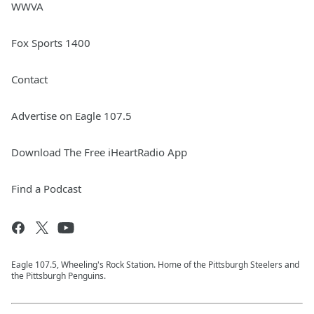
WWVA
Fox Sports 1400
Contact
Advertise on Eagle 107.5
Download The Free iHeartRadio App
Find a Podcast
Eagle 107.5, Wheeling's Rock Station. Home of the Pittsburgh Steelers and
the Pittsburgh Penguins.