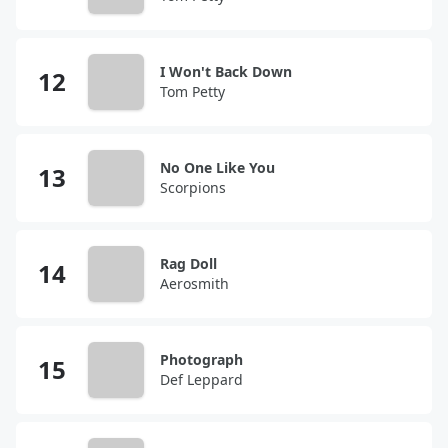
I Won't Back Down
Tom Petty
No One Like You
Scorpions
Rag Doll
Aerosmith
Photograph
Def Leppard