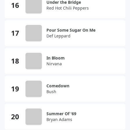
Under the Bridge
Red Hot Chili Peppers
Pour Some Sugar On Me
Def Leppard
In Bloom
Nirvana
Comedown
Bush
Summer Of '69
Bryan Adams