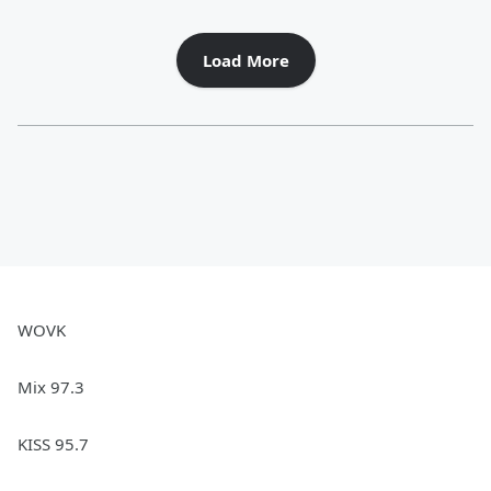
Load More
WOVK
Mix 97.3
KISS 95.7