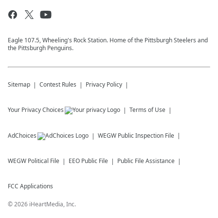
Eagle 107.5, Wheeling's Rock Station. Home of the Pittsburgh Steelers and
the Pittsburgh Penguins.
Sitemap
Contest Rules
Privacy Policy
Your Privacy Choices
Terms of Use
AdChoices
WEGW
Public Inspection File
WEGW
Political File
EEO Public File
Public File Assistance
FCC Applications
©
2026
iHeartMedia, Inc.