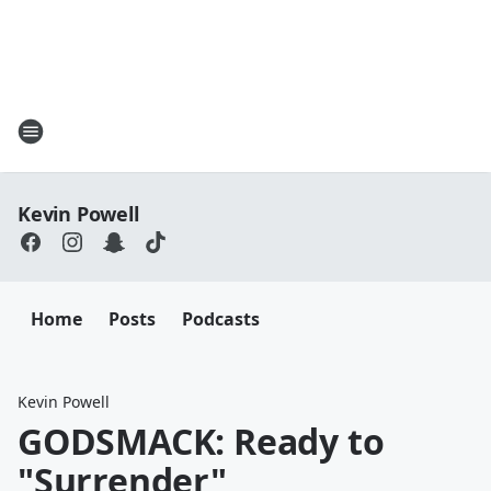
Kevin Powell
Home
Posts
Podcasts
Kevin Powell
GODSMACK: Ready to
"Surrender"