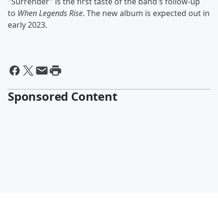
"Surrender" is the first taste of the band's follow-up
to
When Legends Rise
. The new album is expected out in
early 2023.
Sponsored Content