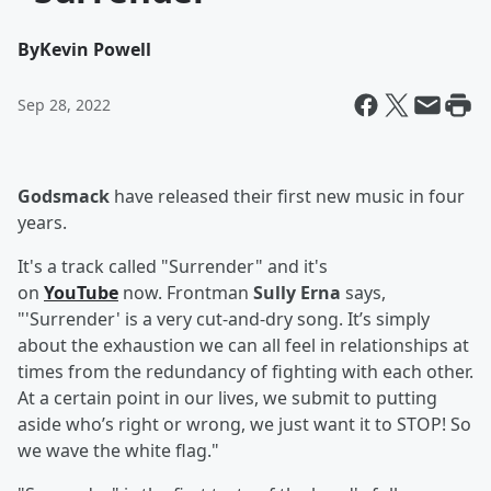
By
Kevin Powell
Sep 28, 2022
Godsmack
have released their first new music in four
years.
It's a track called "Surrender" and it's
on
YouTube
now. Frontman
Sully Erna
says,
"'Surrender' is a very cut-and-dry song. It’s simply
about the exhaustion we can all feel in relationships at
times from the redundancy of fighting with each other.
At a certain point in our lives, we submit to putting
aside who’s right or wrong, we just want it to STOP! So
we wave the white flag."