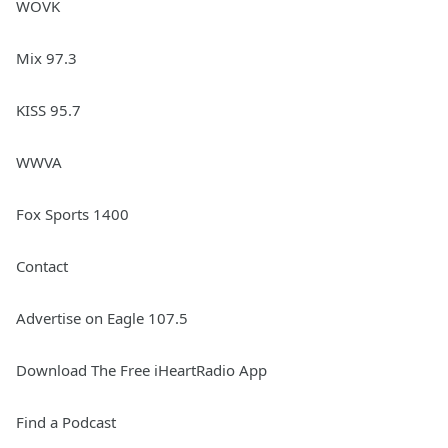
WOVK
Mix 97.3
KISS 95.7
WWVA
Fox Sports 1400
Contact
Advertise on Eagle 107.5
Download The Free iHeartRadio App
Find a Podcast