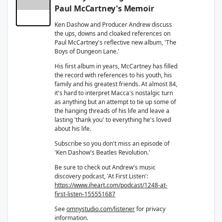
Paul McCartney's Memoir
Ken Dashow and Producer Andrew discuss
the ups, downs and cloaked references on
Paul McCartney's reflective new album, 'The
Boys of Dungeon Lane.'
His first album in years, McCartney has filled
the record with references to his youth, his
family and his greatest friends. At almost 84,
it's hard to interpret Macca's nostalgic turn
as anything but an attempt to tie up some of
the hanging threads of his life and leave a
lasting 'thank you' to everything he's loved
about his life.
Subscribe so you don't miss an episode of
'Ken Dashow's Beatles Revolution.'
Be sure to check out Andrew's music
discovery podcast, 'At First Listen':
https://www.iheart.com/podcast/1248-at-
first-listen-155551687
See
omnystudio.com/listener
for privacy
information.