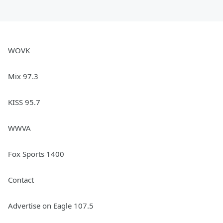
Subscribe so you don't miss an episode
of
Ken Dashow's Beatles Revolution
.
See
omnystudio.com/listener
for privacy
information.
WOVK
July 03, 2024
Mix 97.3
KISS 95.7
WWVA
Fox Sports 1400
Contact
Advertise on Eagle 107.5