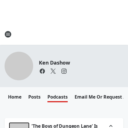
Ken Dashow
Home
Posts
Podcasts
Email Me Or Request A
'The Boys of Dungeon Lane' Is