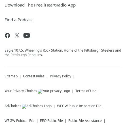
Download The Free iHeartRadio App
Find a Podcast
Eagle 107.5, Wheeling's Rock Station. Home of the Pittsburgh Steelers and
the Pittsburgh Penguins.
Sitemap
Contest Rules
Privacy Policy
Your Privacy Choices
Terms of Use
AdChoices
WEGW
Public Inspection File
WEGW
Political File
EEO Public File
Public File Assistance