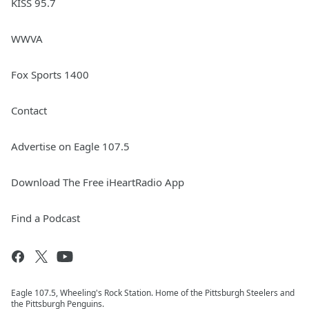
KISS 95.7
WWVA
Fox Sports 1400
Contact
Advertise on Eagle 107.5
Download The Free iHeartRadio App
Find a Podcast
Eagle 107.5, Wheeling's Rock Station. Home of the Pittsburgh Steelers and
the Pittsburgh Penguins.