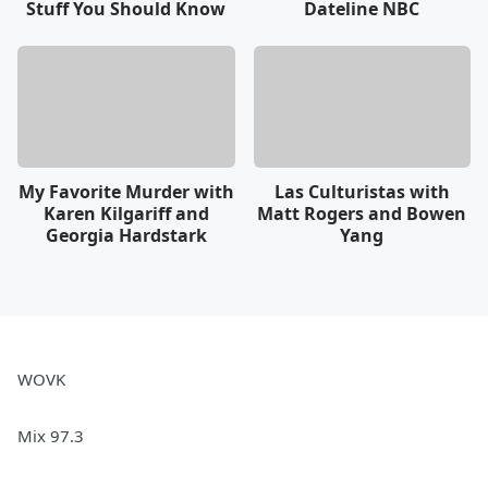
Stuff You Should Know
Dateline NBC
My Favorite Murder with
Las Culturistas with
Karen Kilgariff and
Matt Rogers and Bowen
Georgia Hardstark
Yang
WOVK
Mix 97.3