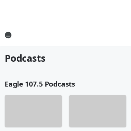
Podcasts
Eagle 107.5 Podcasts