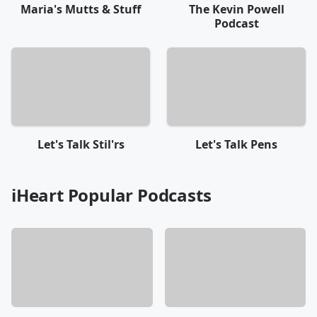
Maria's Mutts & Stuff
The Kevin Powell
Podcast
Let's Talk Stil'rs
Let's Talk Pens
iHeart Popular Podcasts