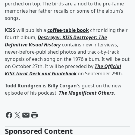
perched on top. The birds are a nod to the pre-fame
memories her father recalls on some of the album’s
songs.
KISS
will publish a
coffee-table book
chronicling their
fourth album,
Destroyer. KISS Destroyer: The
Definitive Visual History
contains new interviews,
never-before-published photos and track-by-track
synopsis of each song on the 1976 album. It will be out
on October 27th. It will be preceded by
The Official
KISS Tarot Deck and Guidebook
on September 29th.
Todd Rundgren
is
Billy Corgan
's guest on the new
episode of his podcast,
The Magnificent Others
.
Sponsored Content