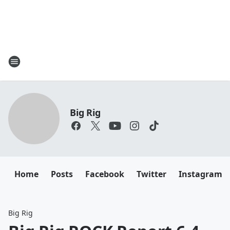
Big Rig
Home
Posts
Facebook
Twitter
Instagram
Big Rig