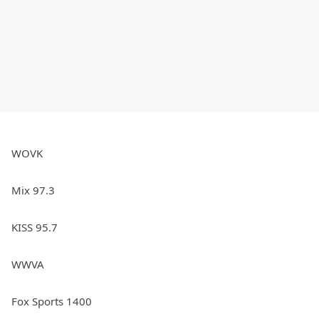
WOVK
Mix 97.3
KISS 95.7
WWVA
Fox Sports 1400