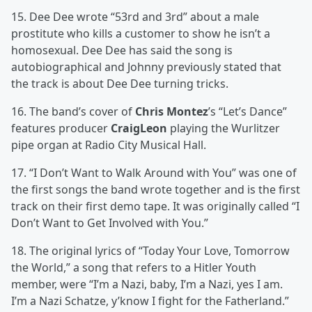
15. Dee Dee wrote “53rd and 3rd” about a male
prostitute who kills a customer to show he isn’t a
homosexual. Dee Dee has said the song is
autobiographical and Johnny previously stated that
the track is about Dee Dee turning tricks.
16. The band’s cover of
Chris Montez
’s “Let’s Dance”
features producer
CraigLeon
playing the Wurlitzer
pipe organ at Radio City Musical Hall.
17. “I Don’t Want to Walk Around with You” was one of
the first songs the band wrote together and is the first
track on their first demo tape. It was originally called “I
Don’t Want to Get Involved with You.”
18. The original lyrics of “Today Your Love, Tomorrow
the World,” a song that refers to a Hitler Youth
member, were “I’m a Nazi, baby, I’m a Nazi, yes I am.
I’m a Nazi Schatze, y’know I fight for the Fatherland.”