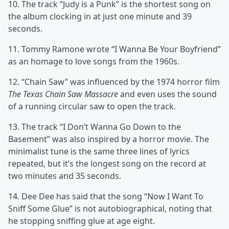
10. The track “Judy is a Punk” is the shortest song on
the album clocking in at just one minute and 39
seconds.
11. Tommy Ramone wrote “I Wanna Be Your Boyfriend”
as an homage to love songs from the 1960s.
12. “Chain Saw” was influenced by the 1974 horror film
The Texas Chain Saw Massacre
and even uses the sound
of a running circular saw to open the track.
13. The track “I Don’t Wanna Go Down to the
Basement” was also inspired by a horror movie. The
minimalist tune is the same three lines of lyrics
repeated, but it’s the longest song on the record at
two minutes and 35 seconds.
14. Dee Dee has said that the song “Now I Want To
Sniff Some Glue” is not autobiographical, noting that
he stopping sniffing glue at age eight.