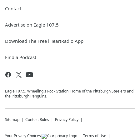
Contact
Advertise on Eagle 107.5
Download The Free iHeartRadio App
Find a Podcast
Eagle 107.5, Wheeling's Rock Station. Home of the Pittsburgh Steelers and
the Pittsburgh Penguins.
Sitemap
Contest Rules
Privacy Policy
Your Privacy Choices
Terms of Use