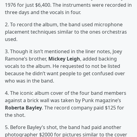
1976 for just $6,400. The instruments were recorded in
three days and the vocals in four.
2. To record the album, the band used microphone
placement techniques similar to the ones orchestras
used.
3. Though it isn’t mentioned in the liner notes, Joey
Ramone’s brother,
Mickey Leigh
, added backing
vocals to the album. He requested to not be listed
because he didn’t want people to get confused over
who was in the band.
4. The iconic album cover of the four band members
against a brick wall was taken by Punk magazine’s
Roberta Bayley
. The record company paid $125 for
the shot.
5. Before Bayley’s shot, the band had paid another
photographer $2000 for pictures similar to the cover