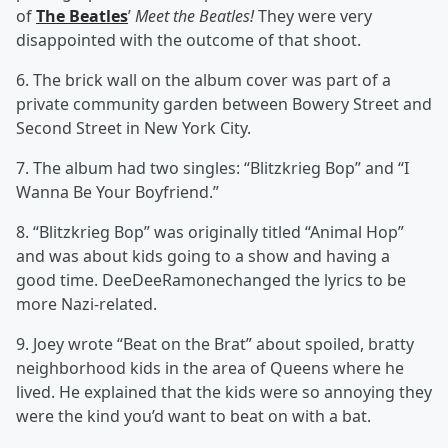
of
The Beatles
’
Meet the Beatles!
They were very
disappointed with the outcome of that shoot.
6. The brick wall on the album cover was part of a
private community garden between Bowery Street and
Second Street in New York City.
7. The album had two singles: “Blitzkrieg Bop” and “I
Wanna Be Your Boyfriend.”
8. “Blitzkrieg Bop” was originally titled “Animal Hop”
and was about kids going to a show and having a
good time. DeeDeeRamonechanged the lyrics to be
more Nazi-related.
9. Joey wrote “Beat on the Brat” about spoiled, bratty
neighborhood kids in the area of Queens where he
lived. He explained that the kids were so annoying they
were the kind you’d want to beat on with a bat.