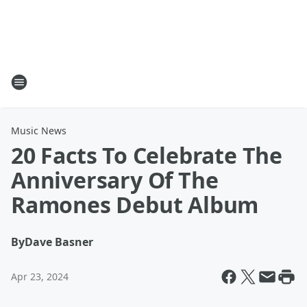
Music News
20 Facts To Celebrate The
Anniversary Of The
Ramones Debut Album
By
Dave Basner
Apr 23, 2024