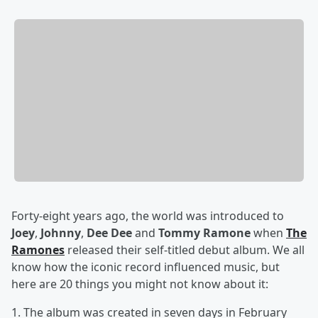
Forty-eight years ago, the world was introduced to
Joey
,
Johnny
,
Dee Dee
and
Tommy Ramone
when
The
Ramones
released their self-titled debut album. We all
know how the iconic record influenced music, but
here are 20 things you might not know about it:
1. The album was created in seven days in February