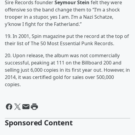
Sire Records founder
Seymour Stein
felt they were
offensive so the band change them to “I’m a shock
trooper in a stupor, yes I am. I’m a Nazi Schatze,
y’know I fight for the Fatherland.”
19. In 2001, Spin magazine put the record at the top of
their list of The 50 Most Essential Punk Records.
20. Upon release, the album was not commercially
successful, peaking at 111 on the Billboard 200 and
selling just 6,000 copies in its first year out. However, in
2014, it was certified gold for sales over 500,000
copies.
Sponsored Content