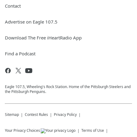
Contact
Advertise on Eagle 107.5
Download The Free iHeartRadio App
Find a Podcast
Eagle 107.5, Wheeling's Rock Station. Home of the Pittsburgh Steelers and
the Pittsburgh Penguins.
Sitemap
Contest Rules
Privacy Policy
Your Privacy Choices
Terms of Use