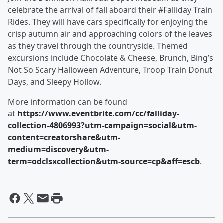
celebrate the arrival of fall aboard their #Falliday Train
Rides. They will have cars specifically for enjoying the
crisp autumn air and approaching colors of the leaves
as they travel through the countryside. Themed
excursions include Chocolate & Cheese, Brunch, Bing’s
Not So Scary Halloween Adventure, Troop Train Donut
Days, and Sleepy Hollow.
More information can be found
at
https://www.eventbrite.com/cc/falliday-
collection-4806993?utm-campaign=social&utm-
content=creatorshare&utm-
medium=discovery&utm-
term=odclsxcollection&utm-source=cp&aff=escb
.