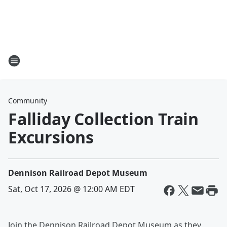
Community
Falliday Collection Train
Excursions
Dennison Railroad Depot Museum
Sat, Oct 17, 2026 @ 12:00 AM EDT
Join the Dennison Railroad Depot Museum as they