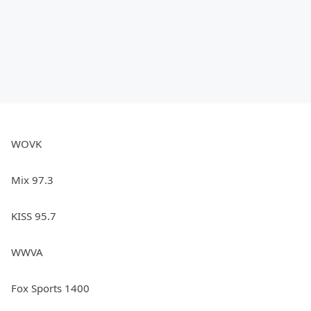
WOVK
Mix 97.3
KISS 95.7
WWVA
Fox Sports 1400