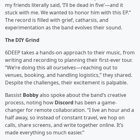
my friends literally said, ‘I’ll be dead in five’—and it
stuck with me. We wanted to honor him with this EP.”
The record is filled with grief, catharsis, and
experimentation as the band evolves their sound.
The DIY Grind
6DEEP takes a hands-on approach to their music, from
writing and recording to planning their first-ever tour.
“We’re doing this all ourselves—reaching out to
venues, booking, and handling logistics,” they shared.
Despite the challenges, their excitement is palpable.
Bassist
Bobby
also spoke about the band’s creative
process, noting how
Discord
has been a game-
changer for remote collaboration. “I live an hour and a
half away, so instead of constant travel, we hop on
calls, share screens, and write together online. It’s
made everything so much easier.”