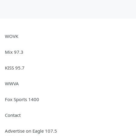
WOVK
Mix 97.3
KISS 95.7
WWVA
Fox Sports 1400
Contact
Advertise on Eagle 107.5