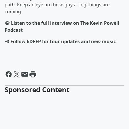
path. Keep an eye on these guys—big things are
coming.
🎧
Listen to the full interview on The Kevin Powell
Podcast
📲
Follow 6DEEP for tour updates and new music
Sponsored Content