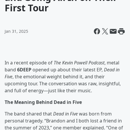
First Tour
Jan 31, 2025
In a recent episode of
The Kevin Powell Podcast
, metal
band
6DEEP
opened up about their latest EP,
Dead in
Five
, the emotional weight behind it, and their
upcoming tour. The conversation was raw, insightful,
and full of energy—just like their music.
The Meaning Behind Dead in Five
The band shared that
Dead in Five
was born from
personal tragedy. “Brandon and I both lost a friend in
the summer of 2023,” one member explained. “One of