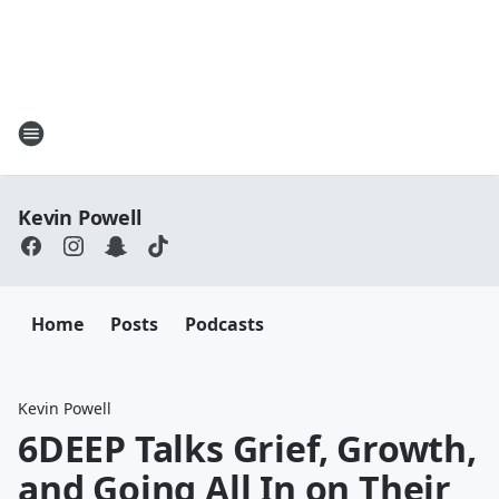
Kevin Powell
Home
Posts
Podcasts
Kevin Powell
6DEEP Talks Grief, Growth,
and Going All In on Their