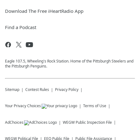
Download The Free iHeartRadio App
Find a Podcast
Eagle 107.5, Wheeling's Rock Station. Home of the Pittsburgh Steelers and
the Pittsburgh Penguins.
Sitemap
Contest Rules
Privacy Policy
Your Privacy Choices
Terms of Use
AdChoices
WEGW
Public Inspection File
WEGW
Political File
EEO Public File
Public File Assistance