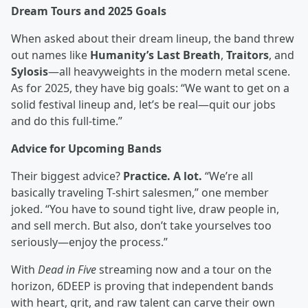
Dream Tours and 2025 Goals
When asked about their dream lineup, the band threw
out names like
Humanity’s Last Breath
,
Traitors
, and
Sylosis
—all heavyweights in the modern metal scene.
As for 2025, they have big goals: “We want to get on a
solid festival lineup and, let’s be real—quit our jobs
and do this full-time.”
Advice for Upcoming Bands
Their biggest advice?
Practice. A lot.
“We’re all
basically traveling T-shirt salesmen,” one member
joked. “You have to sound tight live, draw people in,
and sell merch. But also, don’t take yourselves too
seriously—enjoy the process.”
With
Dead in Five
streaming now and a tour on the
horizon, 6DEEP is proving that independent bands
with heart, grit, and raw talent can carve their own