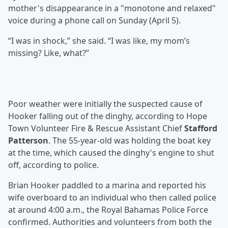
mother's disappearance in a "monotone and relaxed"
voice during a phone call on Sunday (April 5).
“I was in shock,” she said. “I was like, my mom’s
missing? Like, what?”
Poor weather were initially the suspected cause of
Hooker falling out of the dinghy, according to Hope
Town Volunteer Fire & Rescue Assistant Chief
Stafford
Patterson
. The 55-year-old was holding the boat key
at the time, which caused the dinghy's engine to shut
off, according to police.
Brian Hooker paddled to a marina and reported his
wife overboard to an individual who then called police
at around 4:00 a.m., the Royal Bahamas Police Force
confirmed. Authorities and volunteers from both the