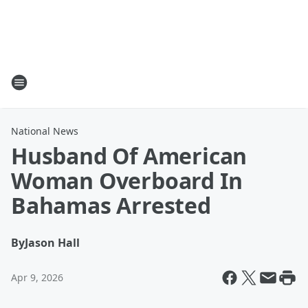
National News
Husband Of American
Woman Overboard In
Bahamas Arrested
By
Jason Hall
Apr 9, 2026