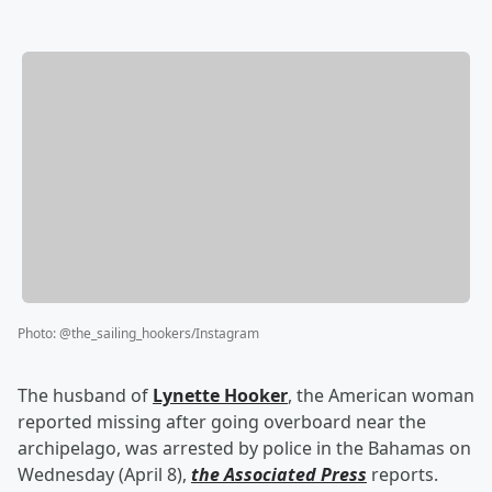
Photo
:
@the_sailing_hookers/Instagram
The husband of
Lynette Hooker
, the American woman
reported missing after going overboard near the
archipelago, was arrested by police in the Bahamas on
Wednesday (April 8),
the Associated Press
reports.