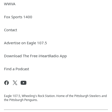
WWVA
Fox Sports 1400
Contact
Advertise on Eagle 107.5
Download The Free iHeartRadio App
Find a Podcast
Eagle 107.5, Wheeling's Rock Station. Home of the Pittsburgh Steelers and
the Pittsburgh Penguins.