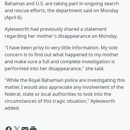
Bahamas and U.S. are taking part in ongoing search
and rescue efforts, the department said on Monday
(April 6).
Aylesworth had previously shared a statement
regarding her mother's disappearance on Monday.
"I have been privy to very little information. My sole
concern is to find out what happened to my mother
and make sure a full and complete investigation is
performed into her disappearance," she said.
"While the Royal Bahamian police are investigating this
matter, I would also appreciate any involvement of the
federal, state or local authorities to look into the
circumstances of this tragic situation," Aylesworth
added.