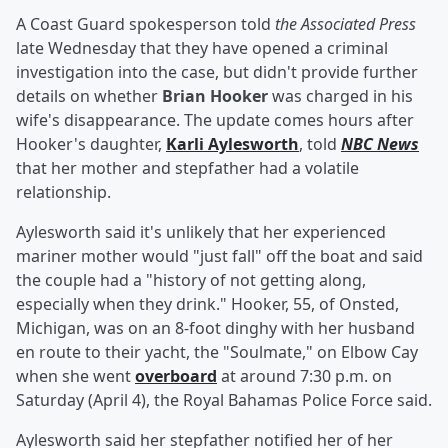
A Coast Guard spokesperson told
the Associated Press
late Wednesday that they have opened a criminal
investigation into the case, but didn't provide further
details on whether
Brian Hooker
was charged in his
wife's disappearance. The update comes hours after
Hooker's daughter,
Karli Aylesworth
, told
NBC News
that her mother and stepfather had a volatile
relationship.
Aylesworth said it's unlikely that her experienced
mariner mother would "just fall" off the boat and said
the couple had a "history of not getting along,
especially when they drink." Hooker, 55, of Onsted,
Michigan, was on an 8-foot dinghy with her husband
en route to their yacht, the "Soulmate," on Elbow Cay
when she went
overboard
at around 7:30 p.m. on
Saturday (April 4), the Royal Bahamas Police Force said.
Aylesworth said her stepfather notified her of her