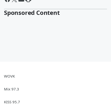
Sponsored Content
WOVK
Mix 97.3
KISS 95.7