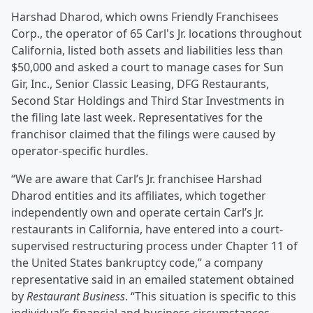
Harshad Dharod, which owns Friendly Franchisees
Corp., the operator of 65 Carl's Jr. locations throughout
California, listed both assets and liabilities less than
$50,000 and asked a court to manage cases for Sun
Gir, Inc., Senior Classic Leasing, DFG Restaurants,
Second Star Holdings and Third Star Investments in
the filing late last week. Representatives for the
franchisor claimed that the filings were caused by
operator-specific hurdles.
“We are aware that Carl’s Jr. franchisee Harshad
Dharod entities and its affiliates, which together
independently own and operate certain Carl’s Jr.
restaurants in California, have entered into a court-
supervised restructuring process under Chapter 11 of
the United States bankruptcy code,” a company
representative said in an emailed statement obtained
by
Restaurant Business
. “This situation is specific to this