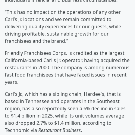
individual’s financial and business circumstances.
“This has no impact on the operations of any other
Carl’s Jr. locations and we remain committed to
delivering quality experiences for our guests, while
driving profitable, sustainable growth for our
franchisees and the brand.”
Friendly Franchisees Corps. is credited as the largest
California-based Carl's Jr. operator, having acquired the
restaurants in 2000. The company is among numerous
fast food franchisees that have faced issues in recent
years.
Carl's Jr., which has a sibling chain, Hardee's, that is
based in Tennessee and operates in the Southeast
region, has also reportedly seen a 6% decline in sales
to $1.4 billion in 2025, while its unit volumes average
also dropped 2.7% to $1.4 million, according to
Technomic via
Restaurant Business
.