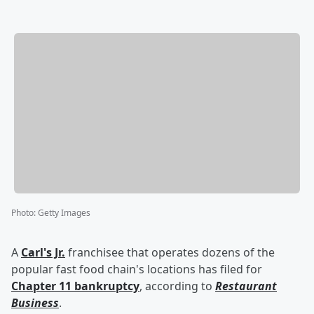
Photo
:
Getty Images
A
Carl's Jr.
franchisee that operates dozens of the
popular fast food chain's locations has filed for
Chapter 11 bankruptcy
, according to
Restaurant
Business
.