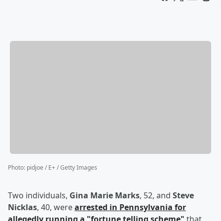
Photo
:
pidjoe / E+ / Getty Images
Two individuals,
Gina Marie Marks
, 52, and
Steve
Nicklas
, 40, were
arrested in Pennsylvania for
allegedly running a "fortune telling scheme"
that