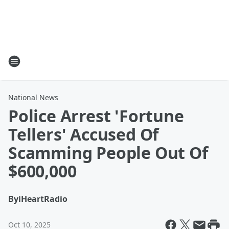
National News
Police Arrest 'Fortune
Tellers' Accused Of
Scamming People Out Of
$600,000
By
iHeartRadio
Oct 10, 2025