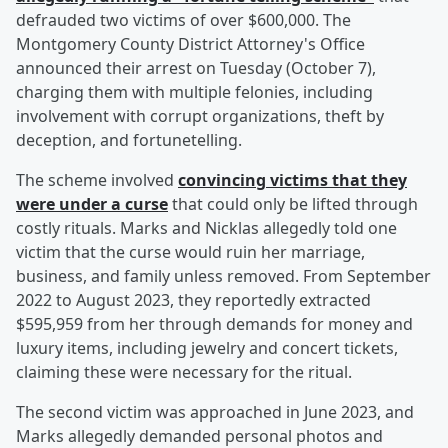
defrauded two victims of over $600,000. The
Montgomery County District Attorney's Office
announced their arrest on Tuesday (October 7),
charging them with multiple felonies, including
involvement with corrupt organizations, theft by
deception, and fortunetelling.
The scheme involved
convincing victims that they
were under a curse
that could only be lifted through
costly rituals. Marks and Nicklas allegedly told one
victim that the curse would ruin her marriage,
business, and family unless removed. From September
2022 to August 2023, they reportedly extracted
$595,959 from her through demands for money and
luxury items, including jewelry and concert tickets,
claiming these were necessary for the ritual.
The second victim was approached in June 2023, and
Marks allegedly demanded personal photos and