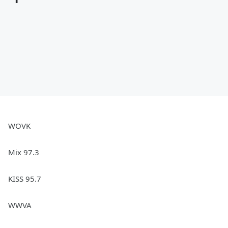
WOVK
Mix 97.3
KISS 95.7
WWVA