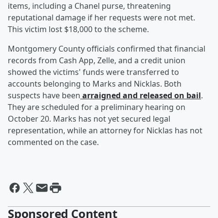
items, including a Chanel purse, threatening
reputational damage if her requests were not met.
This victim lost $18,000 to the scheme.
Montgomery County officials confirmed that financial
records from Cash App, Zelle, and a credit union
showed the victims' funds were transferred to
accounts belonging to Marks and Nicklas. Both
suspects have been
arraigned and released on bail
.
They are scheduled for a preliminary hearing on
October 20. Marks has not yet secured legal
representation, while an attorney for Nicklas has not
commented on the case.
Sponsored Content