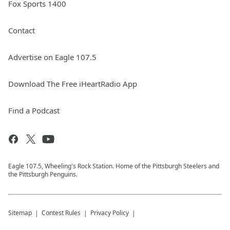
Fox Sports 1400
Contact
Advertise on Eagle 107.5
Download The Free iHeartRadio App
Find a Podcast
Eagle 107.5, Wheeling's Rock Station. Home of the Pittsburgh Steelers and
the Pittsburgh Penguins.
Sitemap
Contest Rules
Privacy Policy