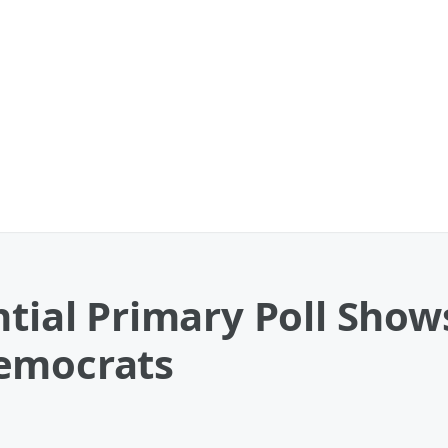
ntial Primary Poll Show
Democrats