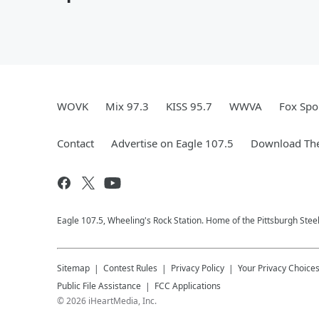
WOVK
Mix 97.3
KISS 95.7
WWVA
Fox Spo
Contact
Advertise on Eagle 107.5
Download The
Eagle 107.5, Wheeling's Rock Station. Home of the Pittsburgh Stee
Sitemap
Contest Rules
Privacy Policy
Your Privacy Choice
Public File Assistance
FCC Applications
©
2026
iHeartMedia, Inc.