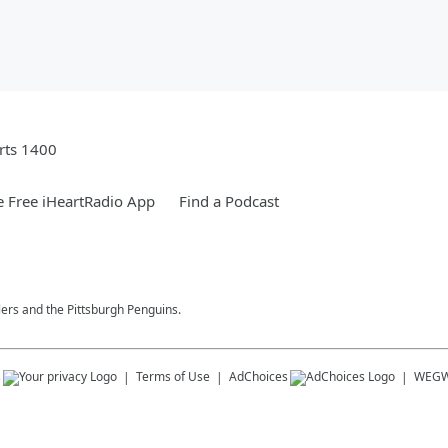
rts 1400
 Free iHeartRadio App
Find a Podcast
lers and the Pittsburgh Penguins.
s
Terms of Use
AdChoices
WEG