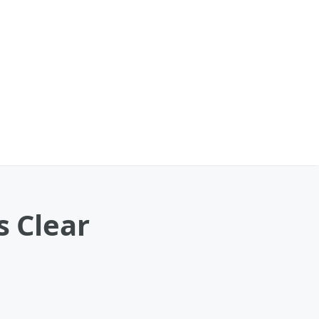
s Clear