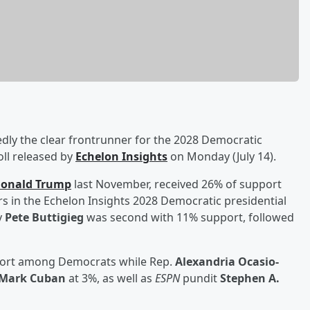
edly the clear frontrunner for the 2028 Democratic
oll released by
Echelon Insights
on Monday (July 14).
onald Trump
last November, received 26% of support
in the Echelon Insights 2028 Democratic presidential
y
Pete Buttigieg
was second with 11% support, followed
port among Democrats while Rep.
Alexandria Ocasio-
Mark Cuban
at 3%, as well as
ESPN
pundit
Stephen A.