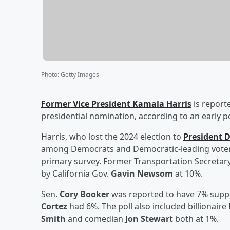
Photo
:
Getty Images
Former Vice President
Kamala Harris
is report
presidential nomination, according to an early p
Harris, who lost the 2024 election to
President
D
among Democrats and Democratic-leading voters 
primary survey. Former Transportation Secretar
by California Gov.
Gavin Newsom
at 10%.
Sen.
Cory Booker
was reported to have 7% sup
Cortez
had 6%. The poll also included billionaire
Smith
and comedian
Jon Stewart
both at 1%.