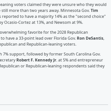
leaning voters claimed they were unsure who they would
e still more than two years away. Minnesota Gov.
Tim
s reported to have a majority 14% as the "second choice"
d by Ocasio-Cortez at 13%, and Newsom at 9%.
overwhelming favorite for the 2028 Republican
to have a 33-point lead over Florida Gov.
Ron DeSantis
,
publican and Republican-leaning voters.
h 7% support, followed by former South Carolina Gov.
Secretary
Robert F. Kennedy Jr
. at 5% and entrepreneur
Republican or Republican-leaning respondents said they