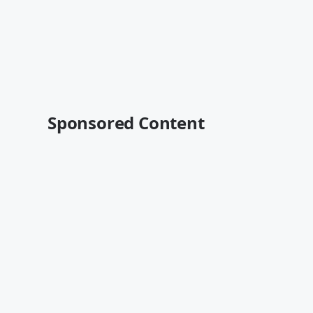
Sponsored Content