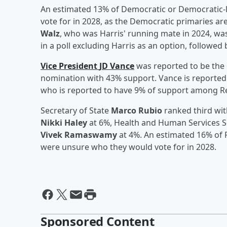
An estimated 13% of Democratic or Democratic-
vote for in 2028, as the Democratic primaries ar
Walz
, who was Harris' running mate in 2024, wa
in a poll excluding Harris as an option, followe
Vice President
JD Vance
was reported to be the 
nomination with 43% support. Vance is reported 
who is reported to have 9% of support among Re
Secretary of State
Marco Rubio
ranked third wit
Nikki Haley
at 6%, Health and Human Services 
Vivek Ramaswamy
at 4%. An estimated 16% of 
were unsure who they would vote for in 2028.
Sponsored Content