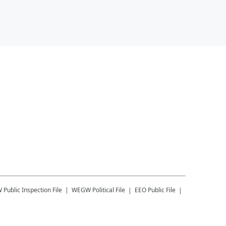
W
Public Inspection File
WEGW
Political File
EEO Public File