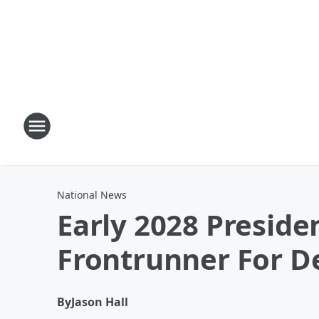
National News
Early 2028 Preside
Frontrunner For 
By
Jason Hall