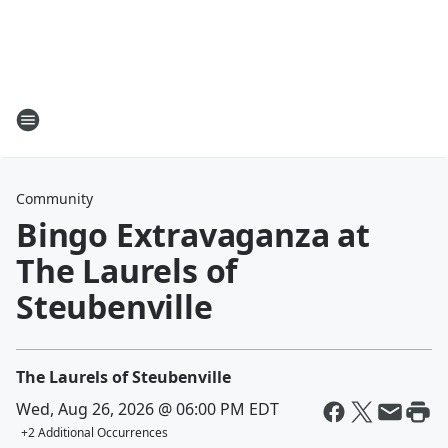
Community
Bingo Extravaganza at
The Laurels of
Steubenville
The Laurels of Steubenville
Wed, Aug 26, 2026 @ 06:00 PM EDT
+
2
Additional Occurrences