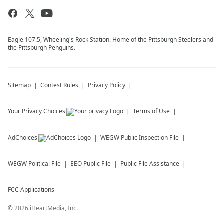
Eagle 107.5, Wheeling's Rock Station. Home of the Pittsburgh Steelers and
the Pittsburgh Penguins.
Sitemap
Contest Rules
Privacy Policy
Your Privacy Choices
Terms of Use
AdChoices
WEGW
Public Inspection File
WEGW
Political File
EEO Public File
Public File Assistance
FCC Applications
©
2026
iHeartMedia, Inc.