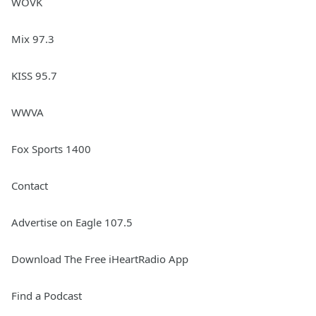
WOVK
Mix 97.3
KISS 95.7
WWVA
Fox Sports 1400
Contact
Advertise on Eagle 107.5
Download The Free iHeartRadio App
Find a Podcast