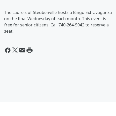
The Laurels of Steubenville hosts a Bingo Extravaganza
on the final Wednesday of each month. This event is
free for senior citizens. Call 740-264-5042 to reserve a
seat.